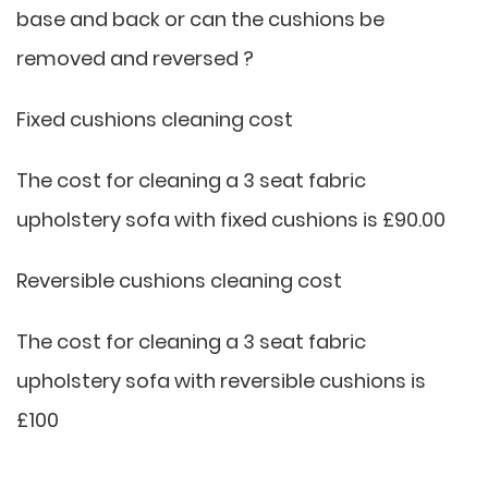
base and back or can the cushions be
removed and reversed ?
Fixed cushions cleaning cost
The cost for cleaning a 3 seat fabric
upholstery sofa with fixed cushions is £90.00
Reversible cushions cleaning cost
The cost for cleaning a 3 seat fabric
upholstery sofa with reversible cushions is
£100