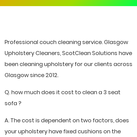
Professional couch cleaning service. Glasgow
Upholstery Cleaners, ScotClean Solutions have
been cleaning upholstery for our clients across
Glasgow since 2012.
Q. how much does it cost to clean a 3 seat
sofa ?
A. The cost is dependent on two factors, does
your upholstery have fixed cushions on the