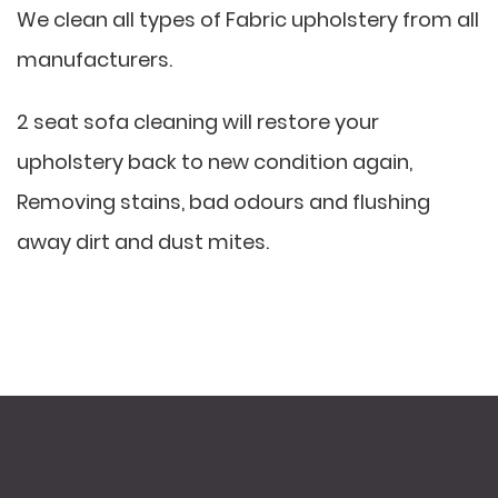
We clean all types of Fabric upholstery from all
manufacturers.
2 seat sofa cleaning will restore your
upholstery back to new condition again,
Removing stains, bad odours and flushing
away dirt and dust mites.