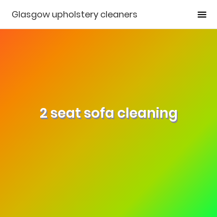
Glasgow upholstery cleaners
2 seat sofa cleaning